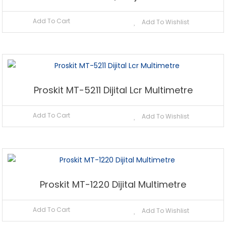
Add To Cart
Add To Wishlist
Proskit MT-5211 Dijital Lcr Multimetre
Add To Cart
Add To Wishlist
Proskit MT-1220 Dijital Multimetre
Add To Cart
Add To Wishlist