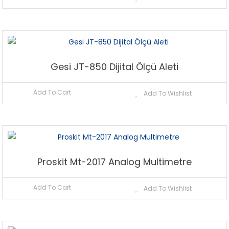
Gesi JT-850 Dijital Ölçü Aleti
Add To Cart
Add To Wishlist
Proskit Mt-2017 Analog Multimetre
Add To Cart
Add To Wishlist