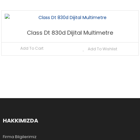
Class Dt 830d Dijital Multimetre
Add To Cart
Add To Wishlist
HAKKIMIZDA
Firma Bilgilerimiz