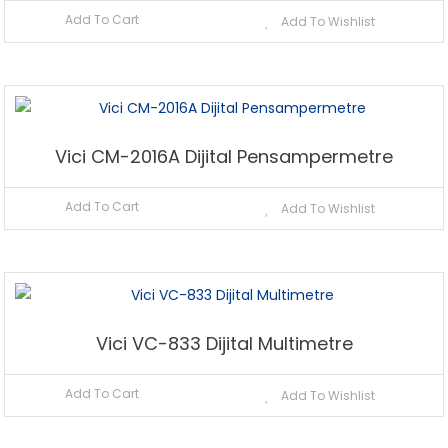
Add To Cart
Add To Wishlist
Vici CM-2016A Dijital Pensampermetre
Add To Cart
Add To Wishlist
Vici VC-833 Dijital Multimetre
Add To Cart
Add To Wishlist