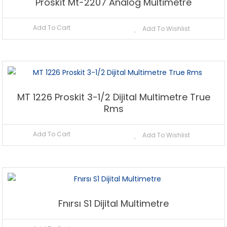
Proskit Mt-2207 Analog Multimetre
Add To Cart
Add To Wishlist
MT 1226 Proskit 3-1/2 Dijital Multimetre True
Rms
Add To Cart
Add To Wishlist
Fnırsı S1 Dijital Multimetre