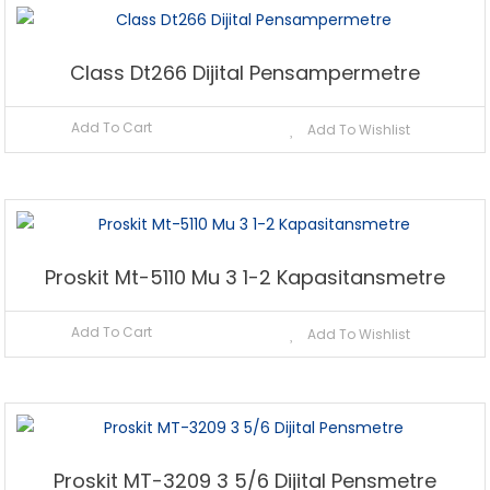
Class Dt266 Dijital Pensampermetre
Add To Cart
Add To Wishlist
Proskit Mt-5110 Mu 3 1-2 Kapasitansmetre
Add To Cart
Add To Wishlist
Proskit MT-3209 3 5/6 Dijital Pensmetre