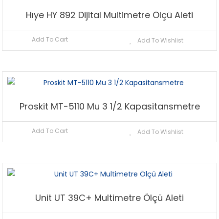
Hıye HY 892 Dijital Multimetre Ölçü Aleti
Add To Cart
Add To Wishlist
Proskit MT-5110 Mu 3 1/2 Kapasitansmetre
Add To Cart
Add To Wishlist
Unit UT 39C+ Multimetre Ölçü Aleti