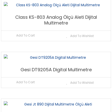
Class KS-803 Analog Ölçü Aleti Dijital
Multimetre
Add To Cart
Add To Wishlist
Gesi DT9205A Digital Multimetre
Add To Cart
Add To Wishlist