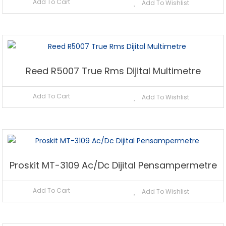
Add To Cart
Add To Wishlist
Reed R5007 True Rms Dijital Multimetre
Add To Cart
Add To Wishlist
Proskit MT-3109 Ac/Dc Dijital Pensampermetre
Add To Cart
Add To Wishlist