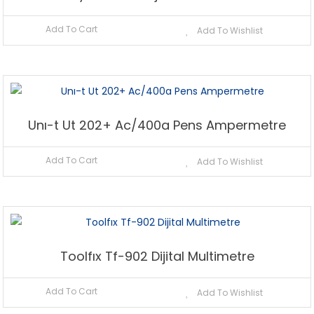
Add To Cart
Add To Wishlist
Unı-t Ut 202+ Ac/400a Pens Ampermetre
Add To Cart
Add To Wishlist
Toolfıx Tf-902 Dijital Multimetre
Add To Cart
Add To Wishlist