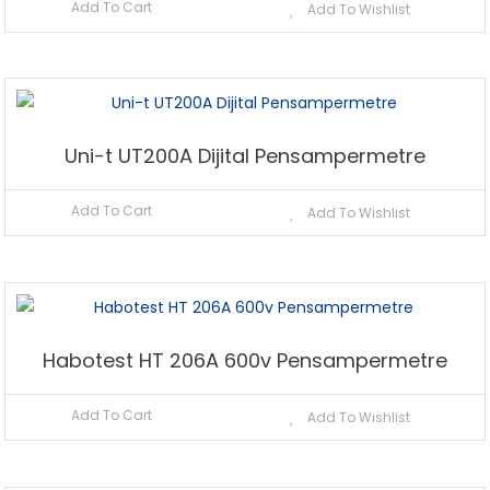
Add To Cart
Add To Wishlist
Uni-t UT200A Dijital Pensampermetre
Add To Cart
Add To Wishlist
Habotest HT 206A 600v Pensampermetre
Add To Cart
Add To Wishlist