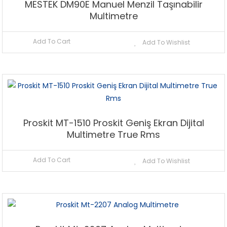
MESTEK DM90E Manuel Menzil Taşınabilir
Multimetre
Add To Cart
Add To Wishlist
Proskit MT-1510 Proskit Geniş Ekran Dijital
Multimetre True Rms
Add To Cart
Add To Wishlist