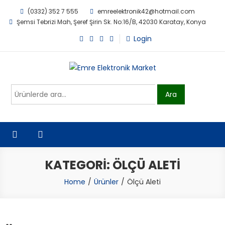
Skip
(0332) 352 7 555
emreelektronik42@hotmail.com
to
Şemsi Tebrizi Mah, Şeref Şirin Sk. No:16/B, 42030 Karatay, Konya
content
Login
Emre Elektronik Market
Ara:
Ara
KATEGORI:
ÖLÇÜ ALETI
Home
Ürünler
Ölçü Aleti