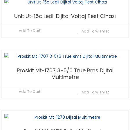
Unit Ut-15c Ledli Dijital Voltaj Test Cihazı
Add To Cart
Add To Wishlist
Proskit Mt-1707 3-5/6 True Rms Dijital
Multimetre
Add To Cart
Add To Wishlist