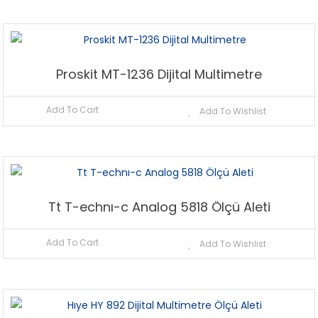
Proskit MT-1236 Dijital Multimetre
Add To Cart
Add To Wishlist
Tt T-echnı-c Analog 5818 Ölçü Aleti
Add To Cart
Add To Wishlist