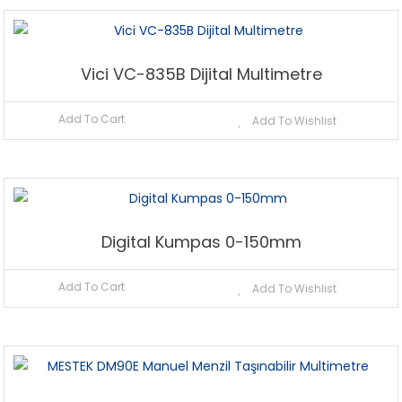
Vici VC-835B Dijital Multimetre
Add To Cart
Add To Wishlist
Digital Kumpas 0-150mm
Add To Cart
Add To Wishlist