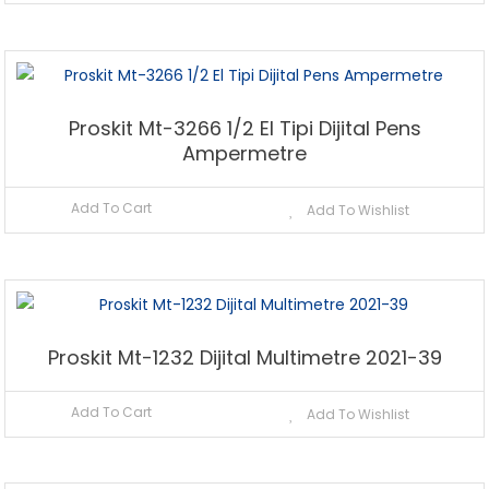
Proskit Mt-3266 1/2 El Tipi Dijital Pens
Ampermetre
Add To Cart
Add To Wishlist
Proskit Mt-1232 Dijital Multimetre 2021-39
Add To Cart
Add To Wishlist