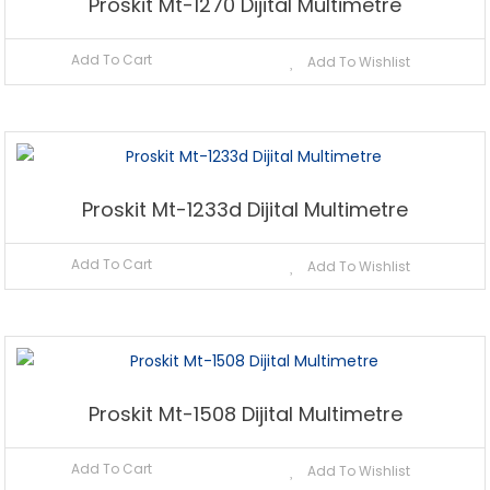
Proskit Mt-1270 Dijital Multimetre
Add To Cart
Add To Wishlist
Proskit Mt-1233d Dijital Multimetre
Add To Cart
Add To Wishlist
Proskit Mt-1508 Dijital Multimetre
Add To Cart
Add To Wishlist