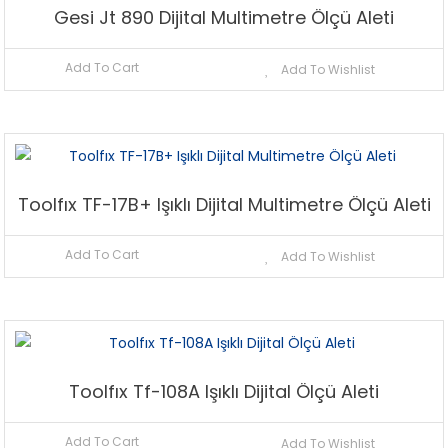
Gesi Jt 890 Dijital Multimetre Ölçü Aleti
Add To Cart
Add To Wishlist
Toolfıx TF-17B+ Işıklı Dijital Multimetre Ölçü Aleti
Add To Cart
Add To Wishlist
Toolfıx Tf-108A Işıklı Dijital Ölçü Aleti
Add To Cart
Add To Wishlist