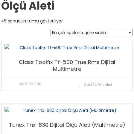
Ölçü Aleti
Popülerliğe
45 sonucun tümü gösteriliyor
göre
sıralandı
Class Toolfıx Tf-500 True Rms Dijital
Multimetre
Add To Cart
Add To Wishlist
Tunex Tnx-830 Dijital Ölçü Aleti (Multimetre)