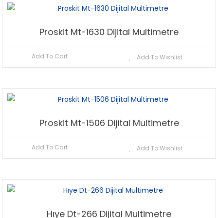
Proskit Mt-1630 Dijital Multimetre
Add To Cart
Add To Wishlist
Proskit Mt-1506 Dijital Multimetre
Add To Cart
Add To Wishlist
Hıye Dt-266 Dijital Multimetre