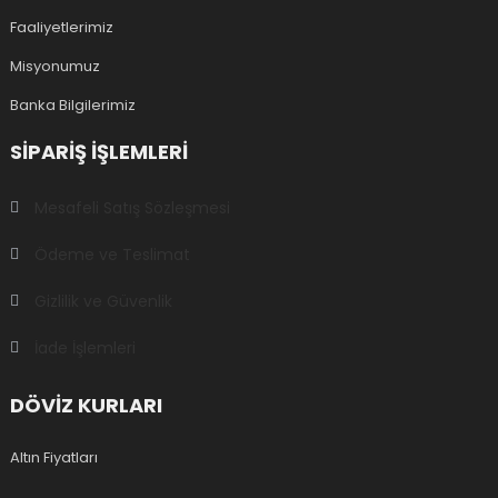
Faaliyetlerimiz
Misyonumuz
Banka Bilgilerimiz
SIPARIŞ IŞLEMLERI
Mesafeli Satış Sözleşmesi
Ödeme ve Teslimat
Gizlilik ve Güvenlik
İade İşlemleri
DÖVİZ KURLARI
Altın Fiyatları